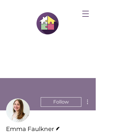
More actions
Follow
Writer
Emma Faulkner