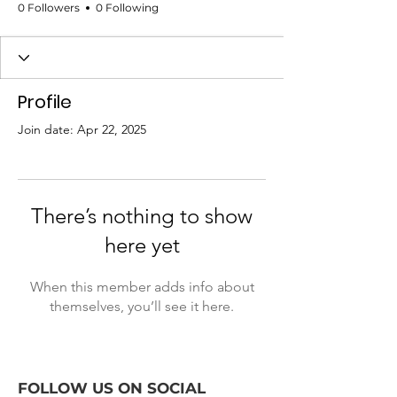
0 Followers
0 Following
Profile
Join date: Apr 22, 2025
There’s nothing to show
here yet
When this member adds info about
themselves, you’ll see it here.
FOLLOW US ON SOCIAL