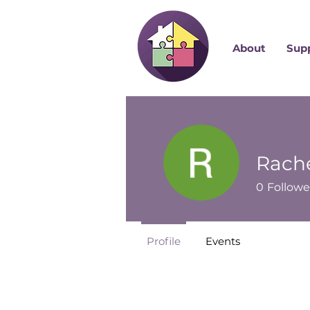
About
Sup
Rache
0
Followe
Profile
Events