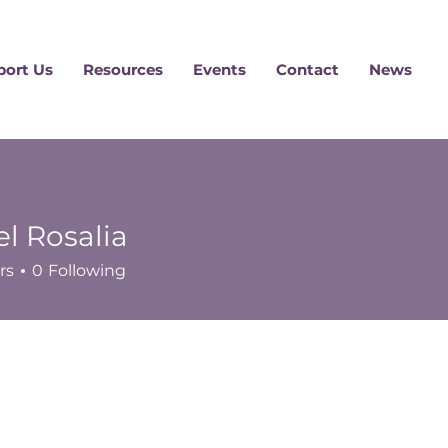
port Us
Resources
Events
Contact
News
l Rosalia
rs
0
Following