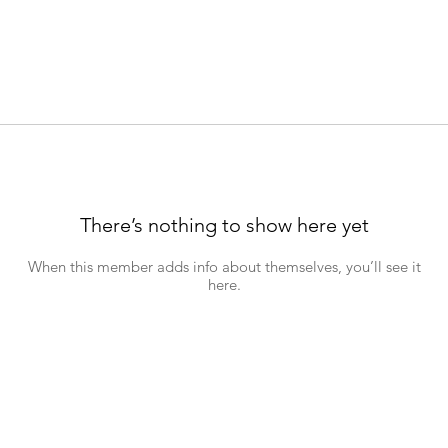
There’s nothing to show here yet
When this member adds info about themselves, you’ll see it
here.