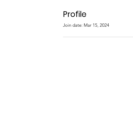
Profile
Join date: Mar 15, 2024