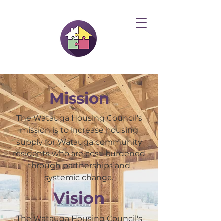
Mission
The Watauga Housing Council's
mission is to increase housing
supply for Watauga community
residents who are cost-burdened
through partnerships and
systemic change.
Vision
The Watauga Housing Council's