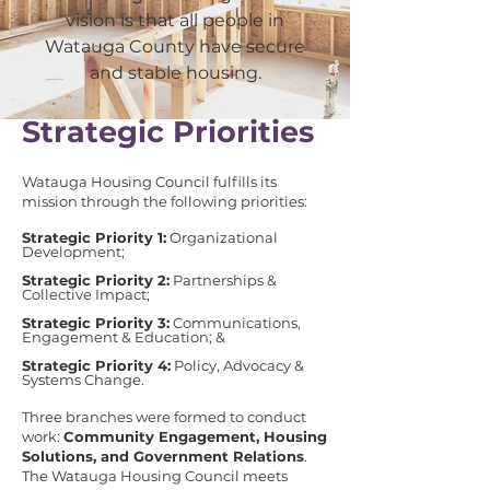
vision is that all people in
Watauga County have secure
and stable housing.
​​Strategic Priorities
Watauga Housing Council fulfills its
mission through the following priorities:
​Strategic Priority 1:
Organizational
Development;
Strategic Priority 2:
Partnerships &
Collective Impact;
Strategic Priority 3:
Communications,
Engagement & Education; &
Strategic Priority 4:
Policy, Advocacy &
Systems Change.
Three branches were formed to conduct
work:
Community Engagement, Housing
Solutions, and Government Relations
.
The Watauga Housing Council meets