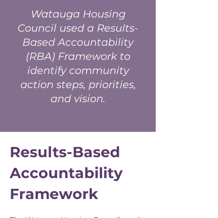
Watauga Housing
Council used a Results-
Based Accountability
(RBA) Framework to
identify community
action steps, priorities,
and vision.
Results-Based
Accountability
Framework