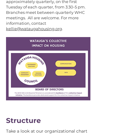
approximately quarterly, on the first
Tuesday of each quarter, from 3:30-5 pm.
Branches meet between quarterly WHC
meetings. All are welcome. For more
information, contact
kellie@wataugahousing.org
.
Structure
Take a look at our organizational chart