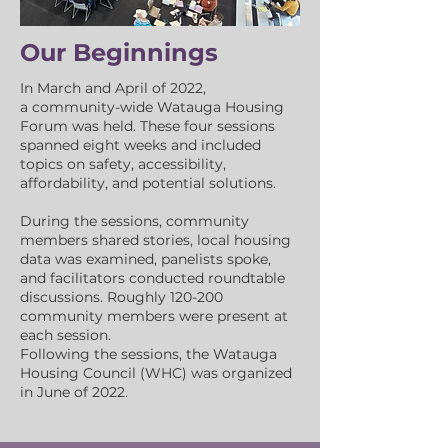
Our Beginnings
In March and April of 2022,
a
community-wide Watauga Housing
Forum was held. These four sessions
spanned eight weeks and included
topics on safety, accessibility,
affordability, and potential solutions.
During the sessions, community
members shared stories, local housing
data was examined, panelists spoke,
and facilitators conducted roundtable
discussions. Roughly 120-200
community members were presen
t at
each session.
Following the sessions, the Watauga
Housing Council
(WHC)
was organized
in June of 2022.