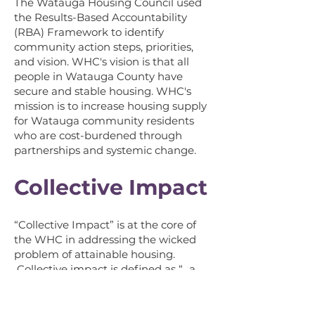
The
Watauga Housing Council used
the Results-Based Accountability
(RBA) Framework to identify
community action steps, priorities,
an
d vision.
WHC's vision is that all
people in Watauga County have
secure and stable housing. WHC's
mission is to increase housing supply
for Watauga community residents
who are cost-burdened through
partnerships and systemic change.
Collective Impact
“Collective Impact” is at the core of
the WHC in addressing the wicked
problem of attainable housing.
Collective impact is defined as “...a
network of community members,
organizations, and institutions who
advance equity by learning together,