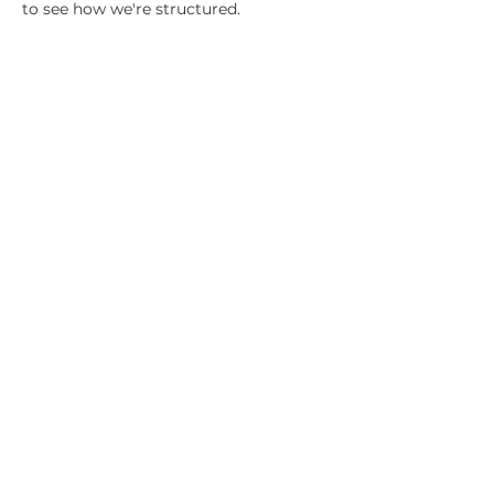
to see how we're structured.