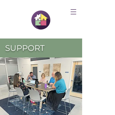
SUPPORT