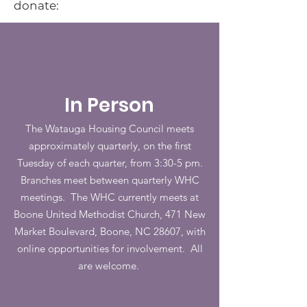
donate:
In Person
The Watauga Housing Council meets
approximately quarterly, on the first
Tuesday of each quarter, from 3:30-5 pm.
Branches meet between quarterly WHC
meetings. The WHC currently meets at
Boone United Methodist Church, 471 New
Market Boulevard, Boone, NC 28607, with
online opportunities for involvement. All
are welcome.