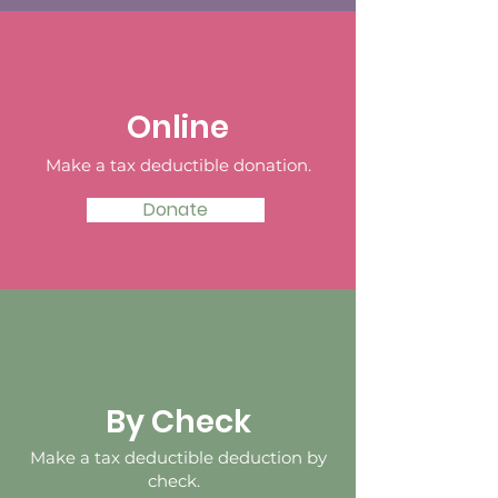
Online
Make a tax deductible donation‏.
Donate
By Check
Make a tax deductible deduction by
check.