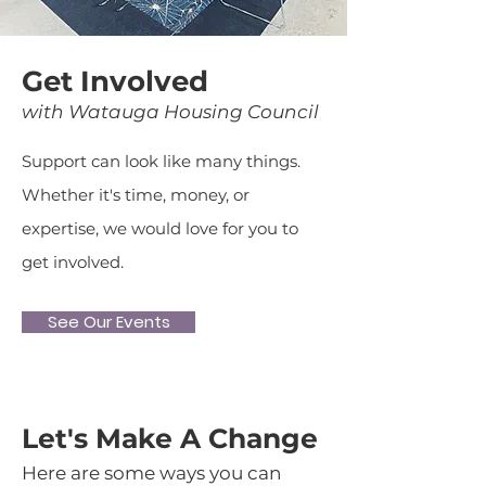
Get Involved
with Watauga Housing Council
Support can look like many things.
Whether it's time, money, or
expertise, we would love for you to
get involved.
See Our Events
Let's Make A Change
Here are some ways you can