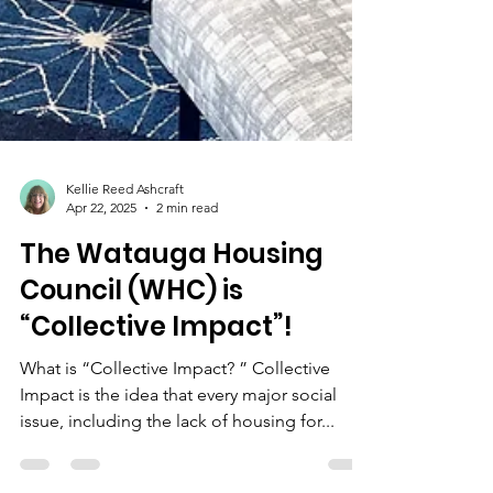
Kellie Reed Ashcraft
Apr 22, 2025
2 min read
The Watauga Housing
Council (WHC) is
“Collective Impact”!
What is “Collective Impact? ” Collective
Impact is the idea that every major social
issue, including the lack of housing for...