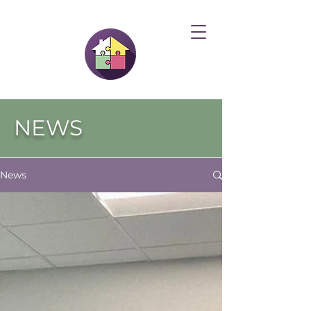
NEWS
News