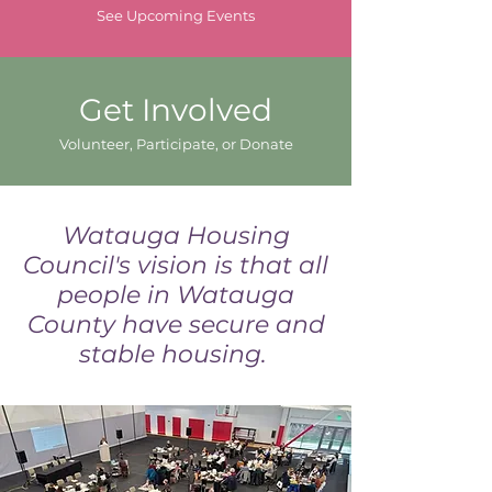
See Upcoming Events
Get Involved
Volunteer, Participate, or Donate
Watauga Housing
Council's vision is that all
people in Watauga
County have secure and
stable housing.