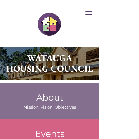
WATAUGA
HOUSING COUNCIL
About
Mission, Vision, Objectives
Events