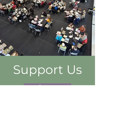
Support Us
Donate
FOLLOW US ON SOCIAL