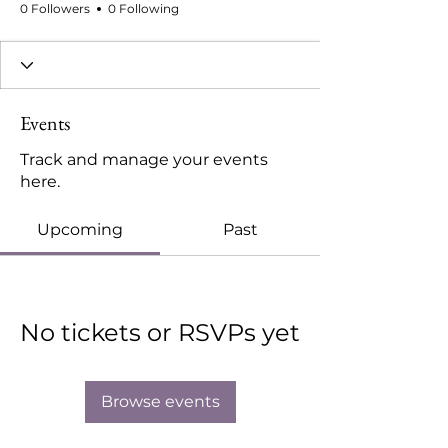
0 Followers
0 Following
Events
Track and manage your events
here.
Upcoming
Past
No tickets or RSVPs yet
Browse events