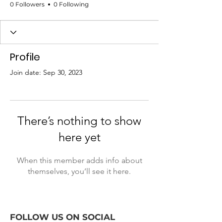
0 Followers
0 Following
Profile
Join date: Sep 30, 2023
There’s nothing to show
here yet
When this member adds info about
themselves, you’ll see it here.
FOLLOW US ON SOCIAL