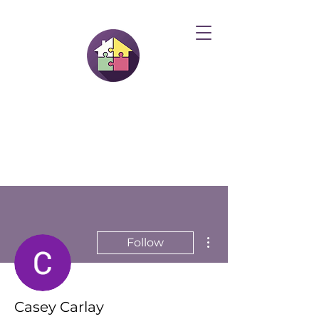
More actions
Follow
Casey Carlay