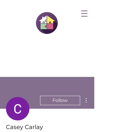
More actions
Follow
Casey Carlay