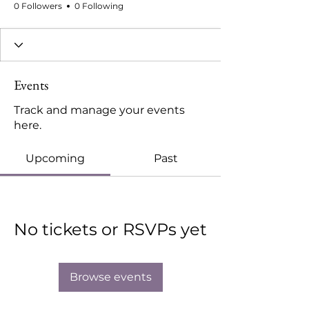
0 Followers
0 Following
Events
Track and manage your events
here.
Upcoming
Past
No tickets or RSVPs yet
Browse events