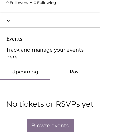
0 Followers
0 Following
Events
Track and manage your events
here.
Upcoming
Past
No tickets or RSVPs yet
Browse events