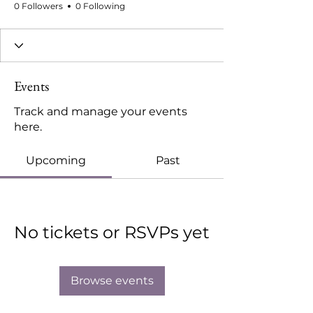
0 Followers
0 Following
Events
Track and manage your events
here.
Upcoming
Past
No tickets or RSVPs yet
Browse events